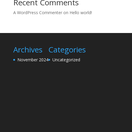
Recent Comments
A WordPress Commenter
on
Hello world!
Archives
Categories
November 2024
Uncategorized