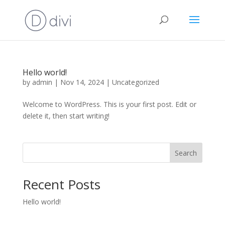
Hello world!
by
admin
|
Nov 14, 2024
|
Uncategorized
Welcome to WordPress. This is your first post. Edit or
delete it, then start writing!
Search
Recent Posts
Hello world!